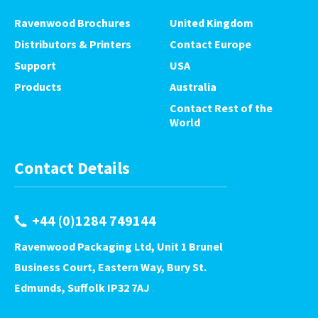
Ravenwood Brochures
United Kingdom
Distributors & Printers
Contact Europe
Support
USA
Products
Australia
Contact Rest of the
World
Contact Details
+44 (0)1284 749144
Ravenwood Packaging Ltd, Unit 1 Brunel
Business Court, Eastern Way, Bury St.
Edmunds, Suffolk IP32 7AJ