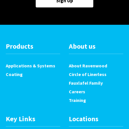
Sign Up
Products
About us
Applications & Systems
About Ravenwood
Coating
Circle of Linerless
Fauxlafel Family
Careers
Training
Key Links
Locations