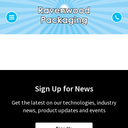
Sign Up for News
Get the latest on our technologies, industry
news, product updates and events