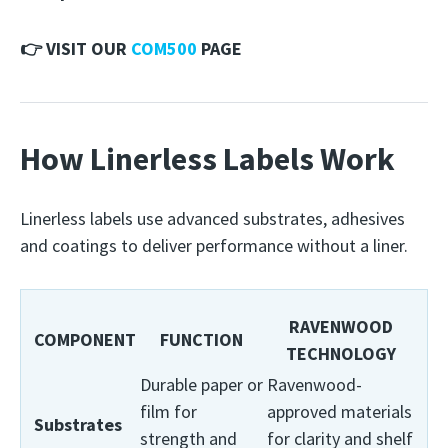
👉 VISIT OUR
COM500
PAGE
How Linerless Labels Work
Linerless labels use advanced substrates, adhesives
and coatings to deliver performance without a liner.
RAVENWOOD
COMPONENT
FUNCTION
TECHNOLOGY
Durable paper or
Ravenwood-
film for
approved materials
Substrates
strength and
for clarity and shelf