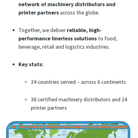
network of machinery distributors and
printer partners
across the globe.
Together, we deliver
reliable, high-
performance linerless solutions
to food,
beverage, retail and logistics industries.
Key stats:
24 countries served – across 6 continents
38 certified machinery distributors and 24
printer partners