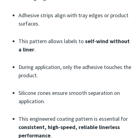
Adhesive strips align with tray edges or product
surfaces.
This pattern allows labels to
self-wind without
a liner
.
During application, only the adhesive touches the
product.
Silicone zones ensure smooth separation on
application.
This engineered coating pattern is essential for
consistent, high-speed, reliable linerless
performance
.