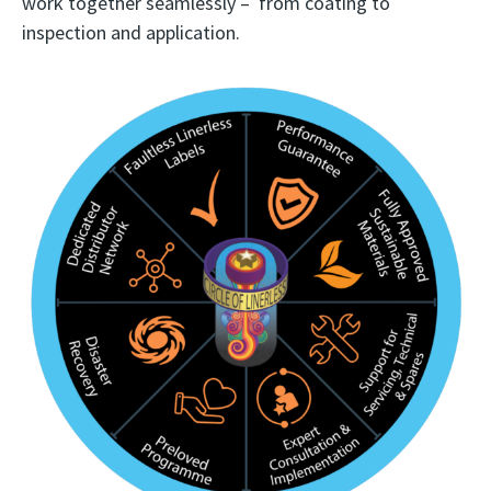
work together seamlessly – from coating to
inspection and application.