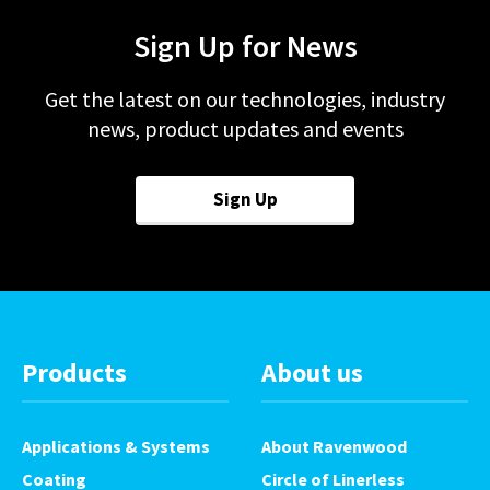
Sign Up for News
Get the latest on our technologies, industry
news, product updates and events
Sign Up
Products
About us
Applications & Systems
About Ravenwood
Coating
Circle of Linerless