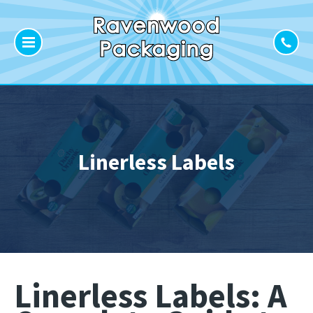
Linerless Labels
Linerless Labels: A