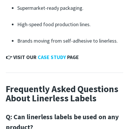
Supermarket-ready packaging.
High-speed food production lines.
Brands moving from self-adhesive to linerless.
👉 VISIT OUR
CASE STUDY
PAGE
Frequently Asked Questions
About Linerless Labels
Q: Can linerless labels be used on any
product?