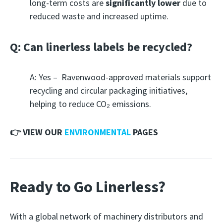
long-term costs are
significantly lower
due to
reduced waste and increased uptime.
Q: Can linerless labels be recycled?
A: Yes – Ravenwood-approved materials support
recycling and circular packaging initiatives,
helping to reduce CO₂ emissions.
👉 VIEW OUR
ENVIRONMENTAL
PAGES
Ready to Go Linerless?
With a global network of machinery distributors and