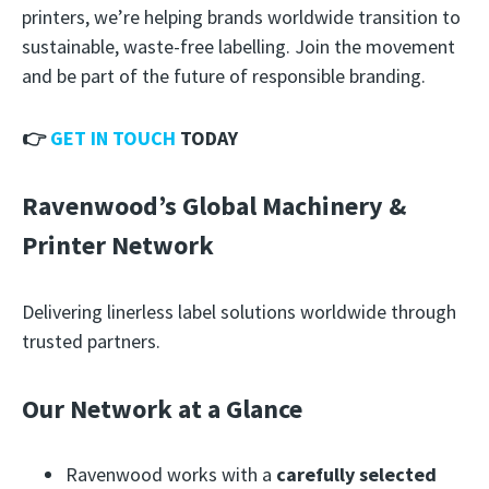
printers, we’re helping brands worldwide transition to
sustainable, waste-free labelling. Join the movement
and be part of the future of responsible branding.
👉
GET IN TOUCH
TODAY
Ravenwood’s Global Machinery &
Printer Network
Delivering linerless label solutions worldwide through
trusted partners.
Our Network at a Glance
Ravenwood works with a
carefully selected