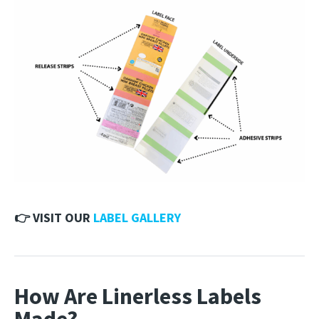
👉 VISIT OUR
LABEL GALLERY
How Are Linerless Labels