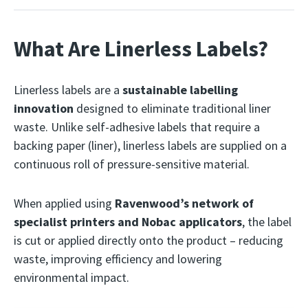
What Are Linerless Labels?
Linerless labels are a
sustainable labelling
innovation
designed to eliminate traditional liner
waste. Unlike self-adhesive labels that require a
backing paper (liner), linerless labels are supplied on a
continuous roll of pressure-sensitive material.
When applied using
Ravenwood’s network of
specialist printers and Nobac applicators
, the label
is cut or applied directly onto the product – reducing
waste, improving efficiency and lowering
environmental impact.