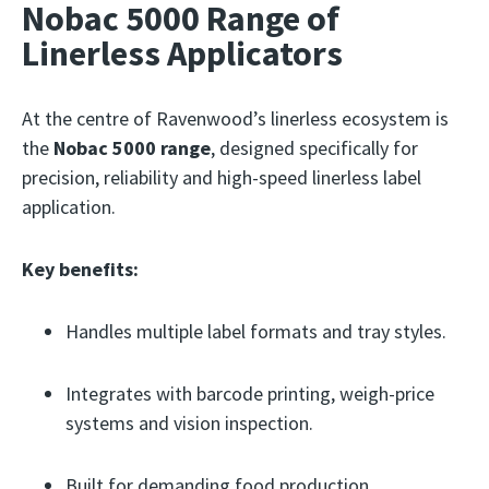
Nobac 5000 Range of
Linerless Applicators
At the centre of Ravenwood’s linerless ecosystem is
the
Nobac 5000 range
, designed specifically for
precision, reliability and high-speed linerless label
application.
Key benefits:
Handles multiple label formats and tray styles.
Integrates with barcode printing, weigh-price
systems and vision inspection.
Built for demanding food production