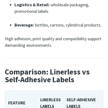
Logistics & Retail:
wholesale packaging,
promotional labels.
Beverage:
bottles, cartons, cylindrical products.
High adhesion, print quality and compatibility support
demanding environments.
Comparison: Linerless vs
Self-Adhesive Labels
LINERLESS
SELF-ADHESIVE
FEATURE
LABELS
LABELS