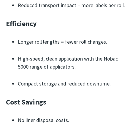
Reduced transport impact – more labels per roll.
Efficiency
Longer roll lengths = fewer roll changes.
High-speed, clean application with the Nobac
5000 range of applicators.
Compact storage and reduced downtime.
Cost Savings
No liner disposal costs.