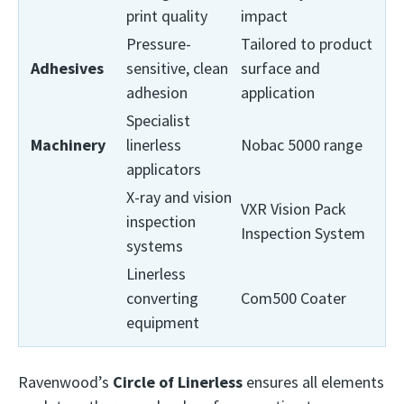
print quality
impact
Pressure-
Tailored to product
Adhesives
sensitive, clean
surface and
adhesion
application
Specialist
Machinery
linerless
Nobac 5000 range
applicators
X-ray and vision
VXR Vision Pack
inspection
Inspection System
systems
Linerless
converting
Com500 Coater
equipment
Ravenwood’s
Circle of Linerless
ensures all elements