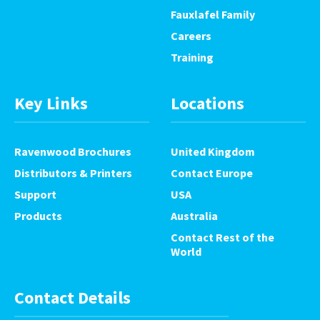
Fauxlafel Family
Careers
Training
Key Links
Locations
Ravenwood Brochures
United Kingdom
Distributors & Printers
Contact Europe
Support
USA
Products
Australia
Contact Rest of the
World
Contact Details