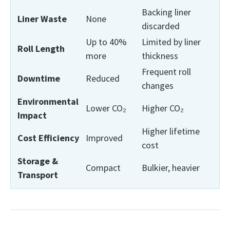
Backing liner
Liner Waste
None
discarded
Up to 40%
Limited by liner
Roll Length
more
thickness
Frequent roll
Downtime
Reduced
changes
Environmental
Lower CO₂
Higher CO₂
Impact
Higher lifetime
Cost Efficiency
Improved
cost
Storage &
Compact
Bulkier, heavier
Transport