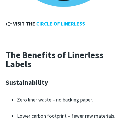
👉 VISIT THE
CIRCLE OF LINERLESS
The Benefits of Linerless
Labels
Sustainability
Zero liner waste – no backing paper.
Lower carbon footprint – fewer raw materials.