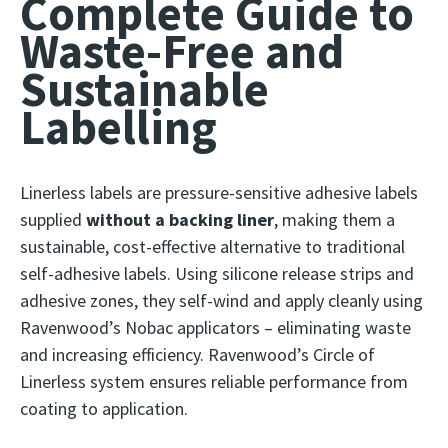
Complete Guide to
Waste-Free and
Sustainable
Labelling
Linerless labels are pressure-sensitive adhesive labels
supplied
without a backing liner
, making them a
sustainable, cost-effective alternative to traditional
self-adhesive labels. Using silicone release strips and
adhesive zones, they self-wind and apply cleanly using
Ravenwood’s Nobac applicators – eliminating waste
and increasing efficiency. Ravenwood’s Circle of
Linerless system ensures reliable performance from
coating to application.