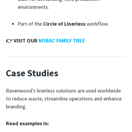
environments.
Part of the
Circle of Linerless
workflow.
👉 VISIT OUR
NOBAC FAMILY TREE
Case Studies
Ravenwood’s linerless solutions are used worldwide
to reduce waste, streamline operations and enhance
branding.
Read examples in: