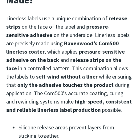
Made?
Linerless labels use a unique combination of
release
strips
on the face of the label and
pressure-
sensitive adhesive
on the underside. Linerless labels
are precisely made using
Ravenwood’s Com500
linerless coater
, which applies
pressure-sensitive
adhesive on the back
and
release strips on the
face
in a controlled pattern. This combination allows
the labels to
self-wind without a liner
while ensuring
that
only the adhesive touches the product
during
application. The Com500’s accurate coating, curing
and rewinding systems make
high-speed, consistent
and reliable linerless label production
possible.
Silicone release areas prevent layers from
sticking together.