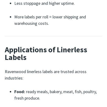
Less stoppage and higher uptime.
More labels per roll = lower shipping and
warehousing costs.
Applications of Linerless
Labels
Ravenwood linerless labels are trusted across
industries:
Food:
ready meals, bakery, meat, fish, poultry,
fresh produce.