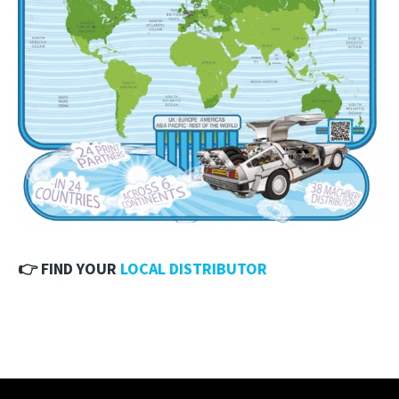
👉 FIND YOUR
LOCAL DISTRIBUTOR