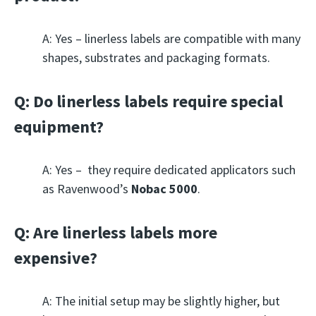
A: Yes – linerless labels are compatible with many
shapes, substrates and packaging formats.
Q: Do linerless labels require special
equipment?
A: Yes – they require dedicated applicators such
as Ravenwood’s
Nobac 5000
.
Q: Are linerless labels more
expensive?
A: The initial setup may be slightly higher, but