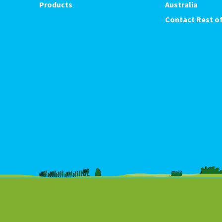
Products
Australia
Contact Rest of