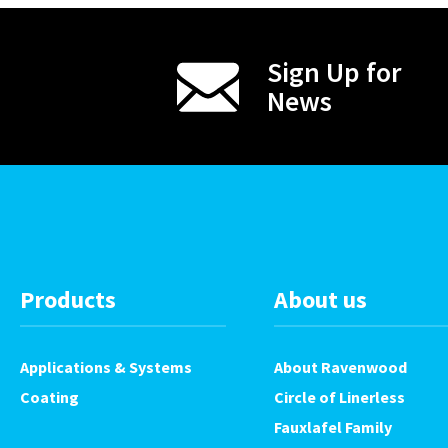
Sign Up for
News
Products
About us
Applications & Systems
About Ravenwood
Coating
Circle of Linerless
Fauxlafel Family