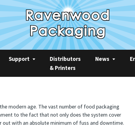
Support
Distributors
News
E
& Printers
Service
News
Rec
Product Videos
Ravenwood Spares
Case Studies
AP
Consumables
Product Focus
Sus
f the modern age. The vast number of food packaging
ament to the fact that not only does the system cover
Training
Machine Spotlight
CO2
n year out with an absolute minimum of fuss and downtime.
Quarterly Newslet