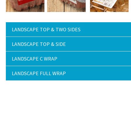
LANDSCAPE TOP & TWO SIDES
LANDSCAPE TOP & SIDE
LANDSCAPE C WRAP
LANDSCAPE FULL WRAP