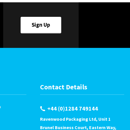
Sign Up
Contact Details
m
+44 (0)1284 749144
Ravenwood Packaging Ltd, Unit 1
Brunel Business Court, Eastern Way,