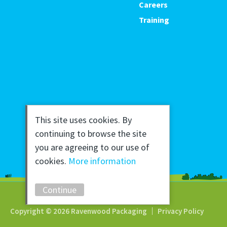
Careers
Training
This site uses cookies. By
continuing to browse the site
you are agreeing to our use of
cookies.
More information
Continue
Copyright © 2026 Ravenwood Packaging
Privacy Policy