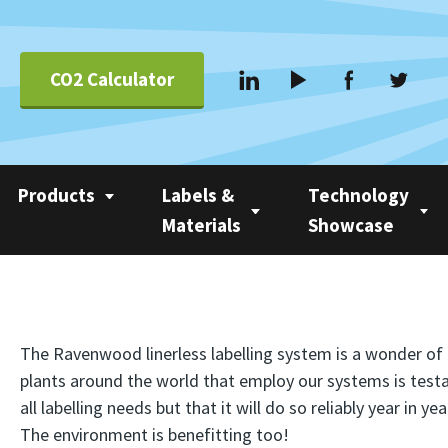
CO2 Calculator
Products
Labels &
Technology
Materials
Showcase
Applications &
Coating
Linerless Labels
Nobac 1500
Systems
Com 500 Coater
Linerless vs Self-
Nobac Family Tree
Suppliers
The Ravenwood linerless labelling system is a wonder o
Adhesive
Nobac Linerless Label
plants around the world that employ our systems is test
all labelling needs but that it will do so reliably year i
Applicators
Approved Label
The environment is benefitting too!
Materials
Nobac Stacker