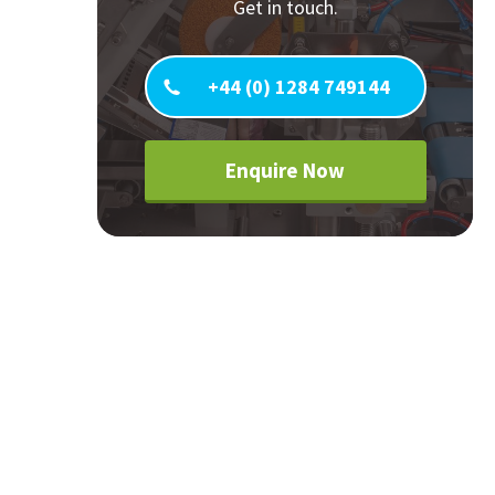
Get in touch.
Careers
World
Fauxlafel Family
+44 (0) 1284 749144
Enquire Now