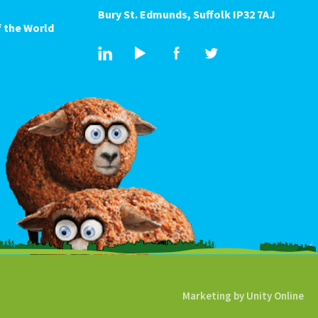
Bury St. Edmunds, Suffolk IP32 7AJ
 the World
Marketing by
Unity Online