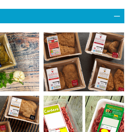
Events