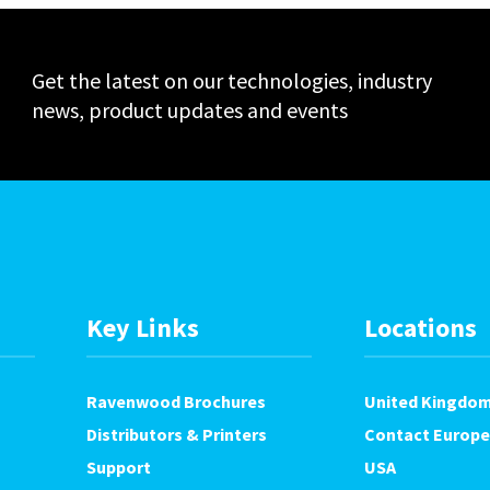
Get the latest on our technologies, industry
news, product updates and events
Key Links
Locations
Ravenwood Brochures
United Kingdo
Distributors & Printers
Contact Europe
Support
USA