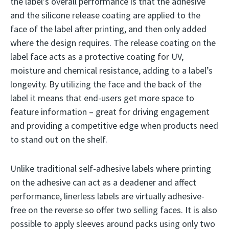
the label’s overall performance is that the adhesive
and the silicone release coating are applied to the
face of the label after printing, and then only added
where the design requires. The release coating on the
label face acts as a protective coating for UV,
moisture and chemical resistance, adding to a label’s
longevity. By utilizing the face and the back of the
label it means that end-users get more space to
feature information – great for driving engagement
and providing a competitive edge when products need
to stand out on the shelf.
Unlike traditional self-adhesive labels where printing
on the adhesive can act as a deadener and affect
performance, linerless labels are virtually adhesive-
free on the reverse so offer two selling faces. It is also
possible to apply sleeves around packs using only two