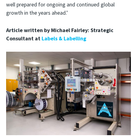
well prepared for ongoing and continued global
growth in the years ahead.’
Article written by Michael Fairley: Strategic
Consultant at
Labels & Labelling