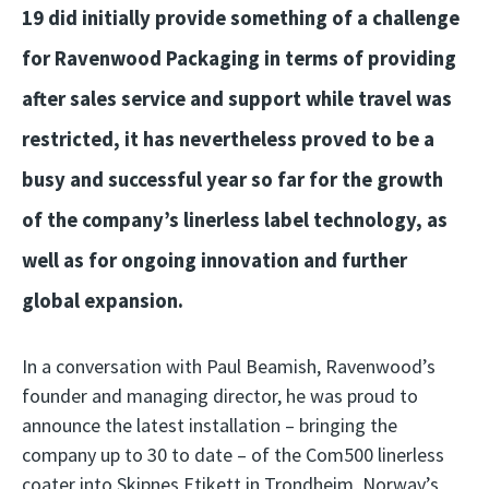
19 did initially provide something of a challenge
for Ravenwood Packaging in terms of providing
after sales service and support while travel was
restricted, it has nevertheless proved to be a
busy and successful year so far for the growth
of the company’s linerless label technology, as
well as for ongoing innovation and further
global expansion.
In a conversation with Paul Beamish, Ravenwood’s
founder and managing director, he was proud to
announce the latest installation – bringing the
company up to 30 to date – of the Com500 linerless
coater into Skipnes Etikett in Trondheim, Norway’s