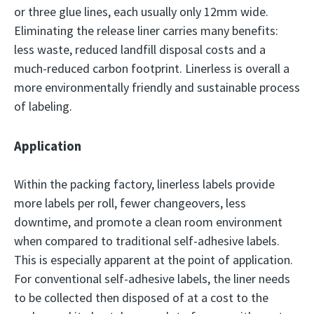
or three glue lines, each usually only 12mm wide.
Eliminating the release liner carries many benefits:
less waste, reduced landfill disposal costs and a
much-reduced carbon footprint. Linerless is overall a
more environmentally friendly and sustainable process
of labeling.
Application
Within the packing factory, linerless labels provide
more labels per roll, fewer changeovers, less
downtime, and promote a clean room environment
when compared to traditional self-adhesive labels.
This is especially apparent at the point of application.
For conventional self-adhesive labels, the liner needs
to be collected then disposed of at a cost to the