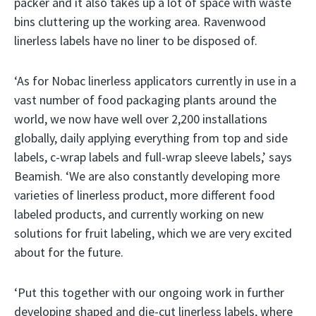
packer and it also takes up a lot of space with waste
bins cluttering up the working area. Ravenwood
linerless labels have no liner to be disposed of.
‘As for Nobac linerless applicators currently in use in a
vast number of food packaging plants around the
world, we now have well over 2,200 installations
globally, daily applying everything from top and side
labels, c-wrap labels and full-wrap sleeve labels,’ says
Beamish. ‘We are also constantly developing more
varieties of linerless product, more different food
labeled products, and currently working on new
solutions for fruit labeling, which we are very excited
about for the future.
‘Put this together with our ongoing work in further
developing shaped and die-cut linerless labels, where