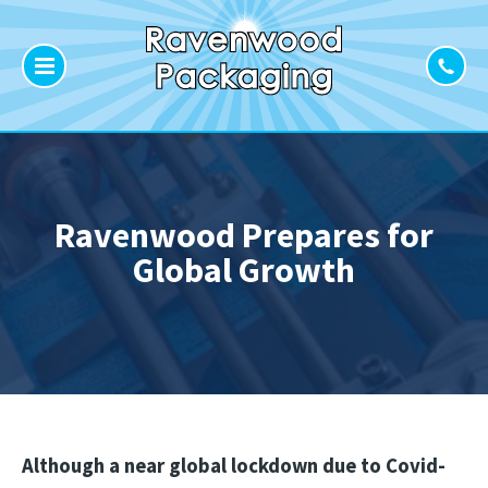
Ravenwood Prepares for
Global Growth
Although a near global lockdown due to Covid-