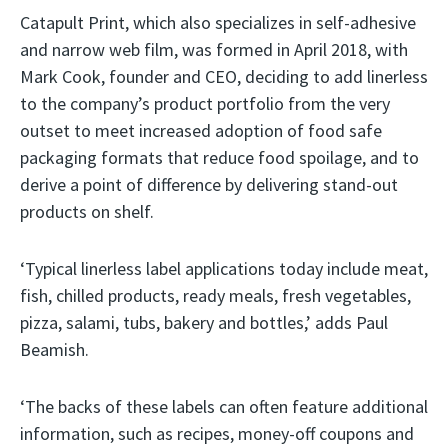
Catapult Print, which also specializes in self-adhesive
and narrow web film, was formed in April 2018, with
Mark Cook, founder and CEO, deciding to add linerless
to the company’s product portfolio from the very
outset to meet increased adoption of food safe
packaging formats that reduce food spoilage, and to
derive a point of difference by delivering stand-out
products on shelf.
‘Typical linerless label applications today include meat,
fish, chilled products, ready meals, fresh vegetables,
pizza, salami, tubs, bakery and bottles,’ adds Paul
Beamish.
‘The backs of these labels can often feature additional
information, such as recipes, money-off coupons and