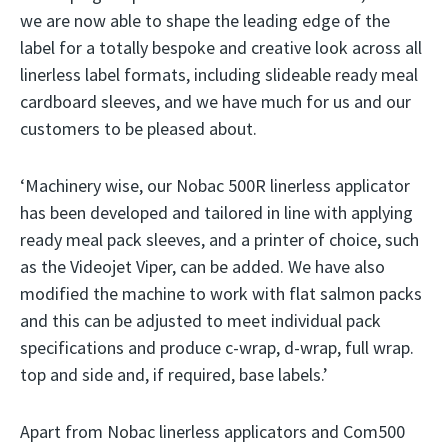
we are now able to shape the leading edge of the
label for a totally bespoke and creative look across all
linerless label formats, including slideable ready meal
cardboard sleeves, and we have much for us and our
customers to be pleased about.
‘Machinery wise, our Nobac 500R linerless applicator
has been developed and tailored in line with applying
ready meal pack sleeves, and a printer of choice, such
as the Videojet Viper, can be added. We have also
modified the machine to work with flat salmon packs
and this can be adjusted to meet individual pack
specifications and produce c-wrap, d-wrap, full wrap.
top and side and, if required, base labels.’
Apart from Nobac linerless applicators and Com500