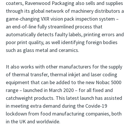
coaters, Ravenwood Packaging also sells and supplies
through its global network of machinery distributors a
game-changing VXR vision pack inspection system –
an end-of-line fully streamlined process that
automatically detects faulty labels, printing errors and
poor print quality, as well identifying foreign bodies
such as glass metal and ceramics.
It also works with other manufacturers for the supply
of thermal transfer, thermal inkjet and laser coding
equipment that can be added to the new Nobac 5000
range – launched in March 2020 – for all fixed and
catchweight products. This latest launch has assisted
in meeting extra demand during the Covide-19
lockdown from food manufacturing companies, both
in the UK and worldwide.