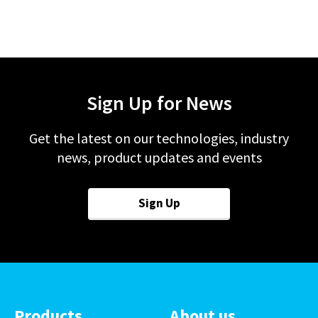
Sign Up for News
Get the latest on our technologies, industry
news, product updates and events
Sign Up
Products
About us