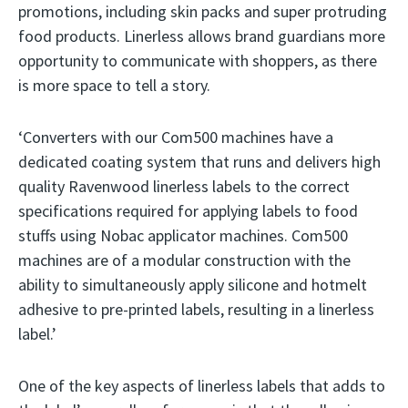
promotions, including skin packs and super protruding
food products. Linerless allows brand guardians more
opportunity to communicate with shoppers, as there
is more space to tell a story.
‘Converters with our Com500 machines have a
dedicated coating system that runs and delivers high
quality Ravenwood linerless labels to the correct
specifications required for applying labels to food
stuffs using Nobac applicator machines. Com500
machines are of a modular construction with the
ability to simultaneously apply silicone and hotmelt
adhesive to pre-printed labels, resulting in a linerless
label.’
One of the key aspects of linerless labels that adds to