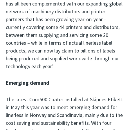
has all been complemented with our expanding global
network of machinery distributors and printer
partners that has been growing year-on-year –
currently covering some 44 printers and distributors,
between them supplying and servicing some 20
countries – while in terms of actual linerless label
products, we can now lay claim to billions of labels
being produced and supplied worldwide through our
technology each year.’
Emerging demand
The latest Com500 Coater installed at Skipnes Etikett
in May this year was to meet emerging demand for
linerless in Norway and Scandinavia, mainly due to the
cost saving and sustainability benefits. With four