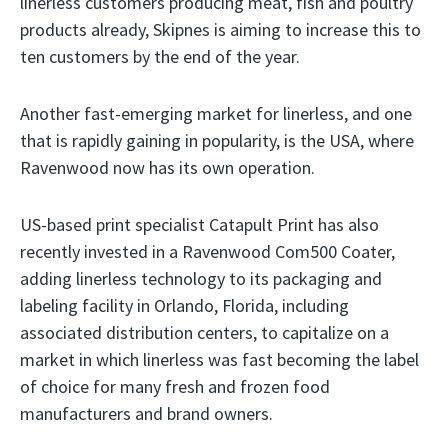
linerless customers producing meat, fish and poultry
products already, Skipnes is aiming to increase this to
ten customers by the end of the year.
Another fast-emerging market for linerless, and one
that is rapidly gaining in popularity, is the USA, where
Ravenwood now has its own operation.
US-based print specialist Catapult Print has also
recently invested in a Ravenwood Com500 Coater,
adding linerless technology to its packaging and
labeling facility in Orlando, Florida, including
associated distribution centers, to capitalize on a
market in which linerless was fast becoming the label
of choice for many fresh and frozen food
manufacturers and brand owners.