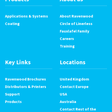
Applications & Systems
About Ravenwood
Coating
Circle of Linerless
Fauxlafel Family
Careers
Training
Key Links
Locations
Ravenwood Brochures
United Kingdom
Distributors & Printers
Contact Europe
Support
USA
Products
Australia
Contact Rest of the