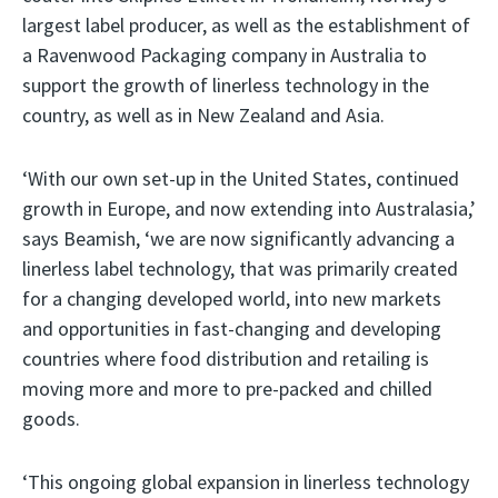
largest label producer, as well as the establishment of
a Ravenwood Packaging company in Australia to
support the growth of linerless technology in the
country, as well as in New Zealand and Asia.
‘With our own set-up in the United States, continued
growth in Europe, and now extending into Australasia,’
says Beamish, ‘we are now significantly advancing a
linerless label technology, that was primarily created
for a changing developed world, into new markets
and opportunities in fast-changing and developing
countries where food distribution and retailing is
moving more and more to pre-packed and chilled
goods.
‘This ongoing global expansion in linerless technology