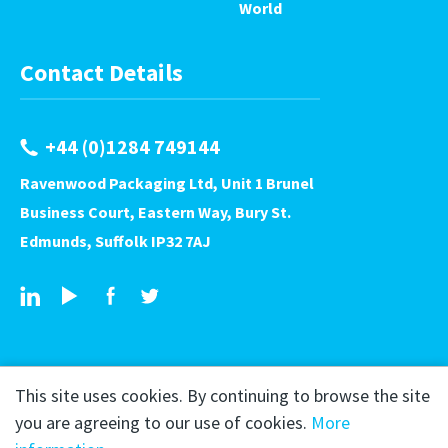
World
Contact Details
+44 (0)1284 749144
Ravenwood Packaging Ltd, Unit 1 Brunel
Business Court, Eastern Way, Bury St.
Edmunds, Suffolk IP32 7AJ
This site uses cookies. By continuing to browse the site
you are agreeing to our use of cookies.
More