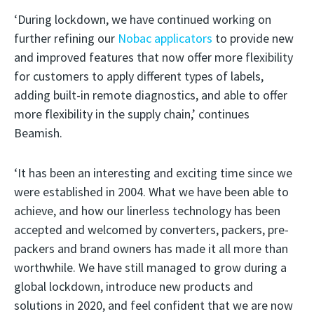
‘During lockdown, we have continued working on
further refining our
Nobac applicators
to provide new
and improved features that now offer more flexibility
for customers to apply different types of labels,
adding built-in remote diagnostics, and able to offer
more flexibility in the supply chain,’ continues
Beamish.
‘It has been an interesting and exciting time since we
were established in 2004. What we have been able to
achieve, and how our linerless technology has been
accepted and welcomed by converters, packers, pre-
packers and brand owners has made it all more than
worthwhile. We have still managed to grow during a
global lockdown, introduce new products and
solutions in 2020, and feel confident that we are now