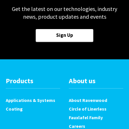
Get the latest on our technologies, industry
news, product updates and events
Sign Up
Products
About us
Applications & Systems
About Ravenwood
Coating
Circle of Linerless
Fauxlafel Family
Careers