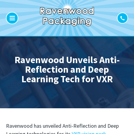
Ravenwood Unveils Anti-
Reflection and Deep
Learning Tech for VXR
Ravenwood has unveiled Anti-Reflection and Deep
Learning technologies for its
VXR vision pack