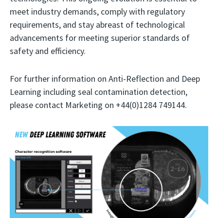
meet industry demands, comply with regulatory
requirements, and stay abreast of technological
advancements for meeting superior standards of
safety and efficiency.
For further information on Anti-Reflection and Deep
Learning including seal contamination detection,
please contact Marketing on +44(0)1284 749144.