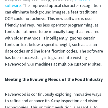
software
. The improved optical character recognition
can eliminate background images, a feat traditional
OCR could not achieve. This new software is user-
friendly and requires less operator programming, as
fonts do not need to be manually taught as required
with older methods. It intelligently ignores certain
fonts or text below a specific height, such as Julian
date codes and line identification codes. The software
has been successfully integrated into existing
Ravenwood VXR machines at multiple customer sites.
Meeting the Evolving Needs of the Food Industry
Ravenwood is continuously exploring innovative ways
to refine and enhance its X-ray inspection and vision
technologies. This ongoing evolution is essential to