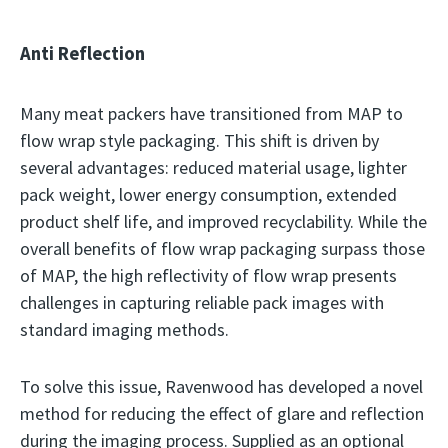
Anti Reflection
Many meat packers have transitioned from MAP to
flow wrap style packaging. This shift is driven by
several advantages: reduced material usage, lighter
pack weight, lower energy consumption, extended
product shelf life, and improved recyclability. While the
overall benefits of flow wrap packaging surpass those
of MAP, the high reflectivity of flow wrap presents
challenges in capturing reliable pack images with
standard imaging methods.
To solve this issue, Ravenwood has developed a novel
method for reducing the effect of glare and reflection
during the imaging process. Supplied as an optional