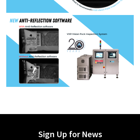
Sign Up for News