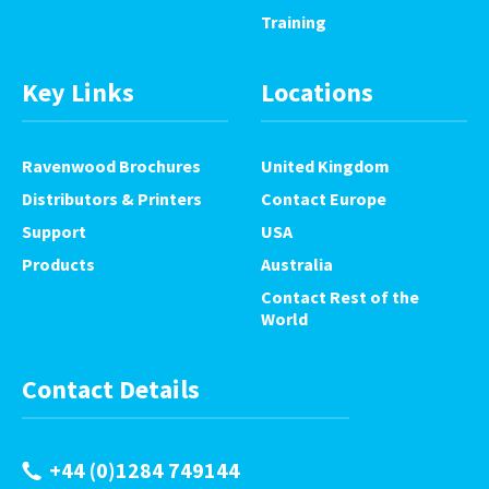
Training
Key Links
Locations
Ravenwood Brochures
United Kingdom
Distributors & Printers
Contact Europe
Support
USA
Products
Australia
Contact Rest of the
World
Contact Details
+44 (0)1284 749144