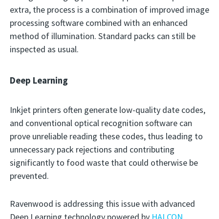
extra, the process is a combination of improved image
processing software combined with an enhanced
method of illumination. Standard packs can still be
inspected as usual.
Deep Learning
Inkjet printers often generate low-quality date codes,
and conventional optical recognition software can
prove unreliable reading these codes, thus leading to
unnecessary pack rejections and contributing
significantly to food waste that could otherwise be
prevented.
Ravenwood is addressing this issue with advanced
Deep Learning technology powered by
HALCON