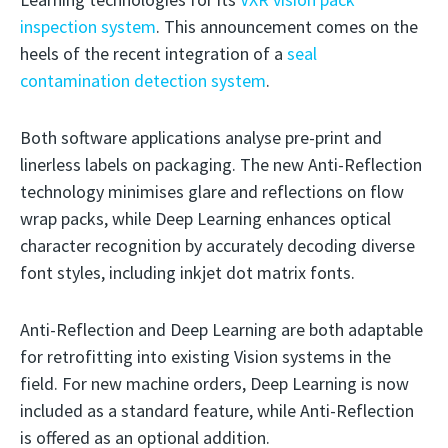
inspection system
. This announcement comes on the
heels of the recent integration of a
seal
contamination detection system
.
Both software applications analyse pre-print and
linerless labels on packaging. The new Anti-Reflection
technology minimises glare and reflections on flow
wrap packs, while Deep Learning enhances optical
character recognition by accurately decoding diverse
font styles, including inkjet dot matrix fonts.
Anti-Reflection and Deep Learning are both adaptable
for retrofitting into existing Vision systems in the
field. For new machine orders, Deep Learning is now
included as a standard feature, while Anti-Reflection
is offered as an optional addition.