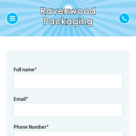
Full name
*
Email
*
Phone Number
*