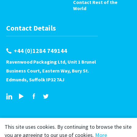
Contact Rest of the
World
Contact Details
+44 (0)1284 749144
Ravenwood Packaging Ltd, Unit 1 Brunel
Business Court, Eastern Way, Bury St.
Edmunds, Suffolk IP32 7AJ
This site uses cookies. By continuing to browse the site
you are agreeing to our use of cookies.
More