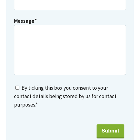
Message
*
By ticking this box you consent to your
contact details being stored by us for contact
purposes.
*
Submit