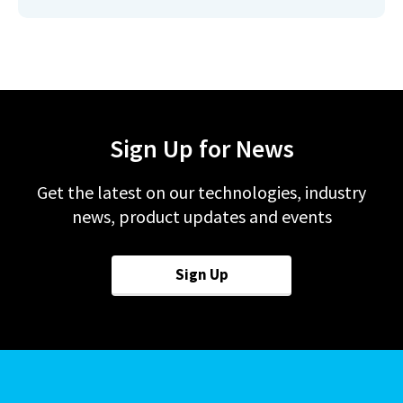
Sign Up for News
Get the latest on our technologies, industry
news, product updates and events
Sign Up