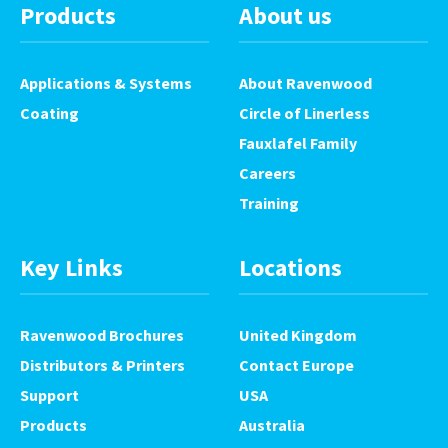
Products
About us
Applications & Systems
About Ravenwood
Coating
Circle of Linerless
Fauxlafel Family
Careers
Training
Key Links
Locations
Ravenwood Brochures
United Kingdom
Distributors & Printers
Contact Europe
Support
USA
Products
Australia