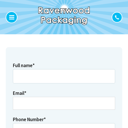
Full name
*
Email
*
Phone Number
*