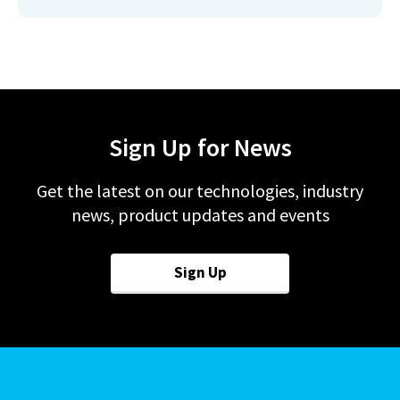
Sign Up for News
Get the latest on our technologies, industry
news, product updates and events
Sign Up