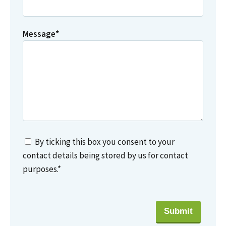
Message
*
By ticking this box you consent to your
contact details being stored by us for contact
purposes.
*
Submit