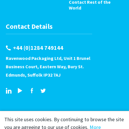
Contact Rest of the
World
Contact Details
+44 (0)1284 749144
Ravenwood Packaging Ltd, Unit 1 Brunel
Business Court, Eastern Way, Bury St.
Edmunds, Suffolk IP32 7AJ
This site uses cookies. By continuing to browse the site
you are agreeing to our use of cookies.
More