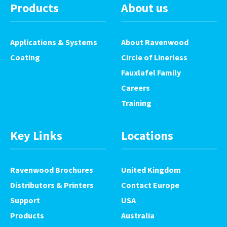
Products
About us
Applications & Systems
About Ravenwood
Coating
Circle of Linerless
Fauxlafel Family
Careers
Training
Key Links
Locations
Ravenwood Brochures
United Kingdom
Distributors & Printers
Contact Europe
Support
USA
Products
Australia