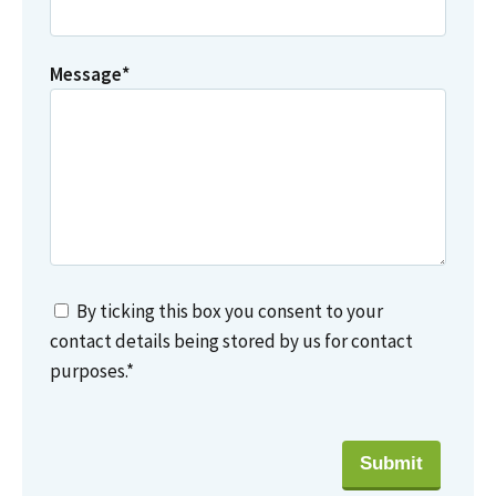
Message
*
By ticking this box you consent to your
contact details being stored by us for contact
purposes.
*
Submit