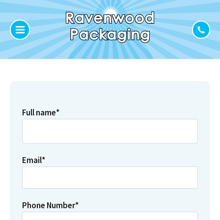
Full name
*
Email
*
Phone Number
*