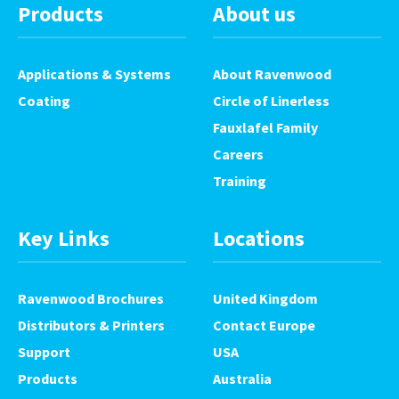
Products
About us
Applications & Systems
About Ravenwood
Coating
Circle of Linerless
Fauxlafel Family
Careers
Training
Key Links
Locations
Ravenwood Brochures
United Kingdom
Distributors & Printers
Contact Europe
Support
USA
Products
Australia