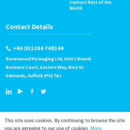
Contact Rest of the
World
Contact Details
+44 (0)1284 749144
Ravenwood Packaging Ltd, Unit 1 Brunel
Business Court, Eastern Way, Bury St.
Edmunds, Suffolk IP32 7AJ
This site uses cookies. By continuing to browse the site
you are agreeing to our use of cookies.
More