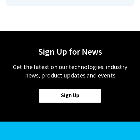
Sign Up for News
Get the latest on our technologies, industry
news, product updates and events
Sign Up