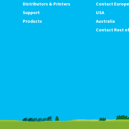
Distributors & Printers
Contact Europe
Support
USA
Products
Australia
Contact Rest of