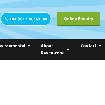
Online Enquiry
+44 (0)1284 749144
nvironmental
About
Contact
Ravenwood
yclability
Contact UK
Circle of Linerless
CO
Contact Europ
Ravenwood
tainability
Contact Ameri
Trademarks
 Calculator
Contact Asia Pa
Privacy Statement
ter
Contact Rest o