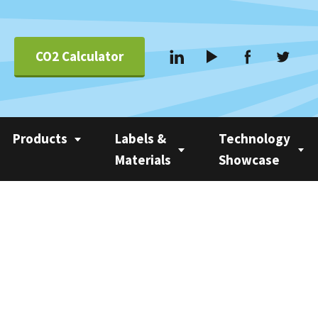
CO2 Calculator
Products
Labels &
Technology
Materials
Showcase
Applications &
Coating
Linerless Labels
Nobac 1500
Systems
Com 500 Coater
Linerless vs Self-
Nobac Family Tree
Suppliers
Adhesive
Nobac Linerless Label
Applicators
Approved Label
Materials
Nobac Stacker