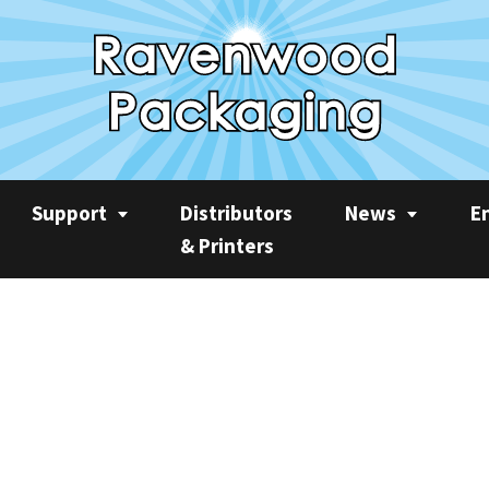
Support
Distributors
News
E
& Printers
Service
News
Rec
Product Videos
Ravenwood Spares
Case Studies
AP
Consumables
Product Focus
Sus
Training
Machine Spotlight
CO2
Quarterly Newslet