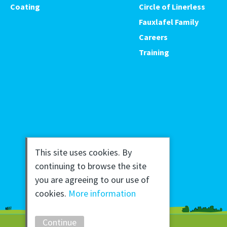
Coating
Circle of Linerless
Fauxlafel Family
Careers
Training
This site uses cookies. By
continuing to browse the site
you are agreeing to our use of
cookies.
More information
Continue