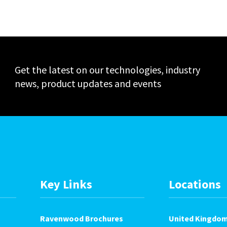
Events
Get the latest on our technologies, industry
news, product updates and events
Key Links
Locations
Ravenwood Brochures
United Kingdo