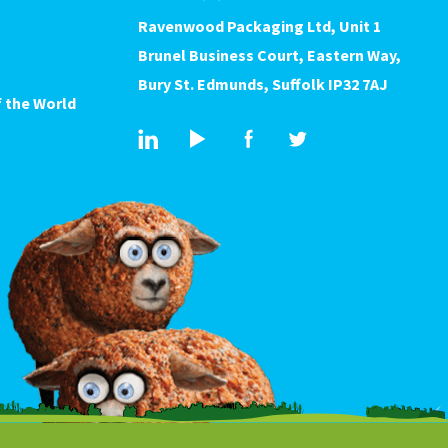
Ravenwood Packaging Ltd, Unit 1
Brunel Business Court, Eastern Way,
Bury St. Edmunds, Suffolk IP32 7AJ
 the World