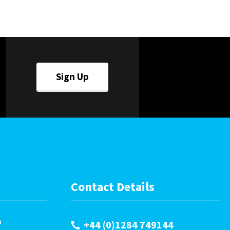
Careers
World
Fauxlafel Family
Sign Up
Contact Details
m
+44 (0)1284 749144