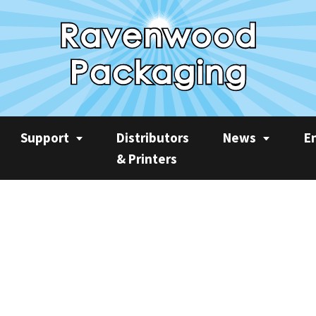
Support
Distributors
News
E
& Printers
Service
News
Rec
Product Videos
Ravenwood Spares
Case Studies
AP
Consumables
Product Focus
Sus
Training
Machine Spotlight
CO2
Quarterly Newslet