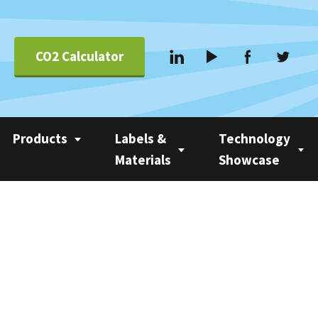
CO2 Calculator
Products
Labels &
Technology
Materials
Showcase
Applications &
Coating
Linerless Labels
Nobac 1500
Systems
Com 500 Coater
Linerless vs Self-
Nobac Family Tree
Suppliers
Adhesive
Nobac Linerless Label
Applicators
Approved Label
Materials
Nobac Stacker