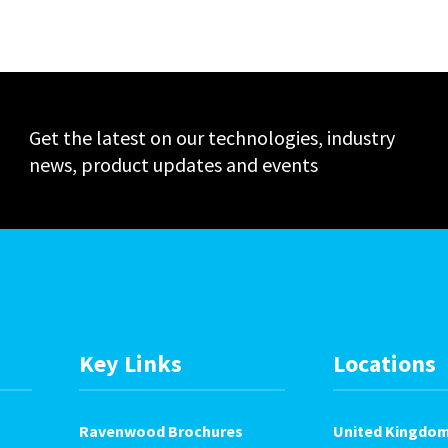
Events
Get the latest on our technologies, industry
news, product updates and events
Key Links
Locations
Ravenwood Brochures
United Kingdo