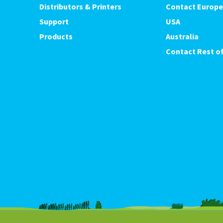
Distributors & Printers
Contact Europe
Support
USA
Products
Australia
Contact Rest of