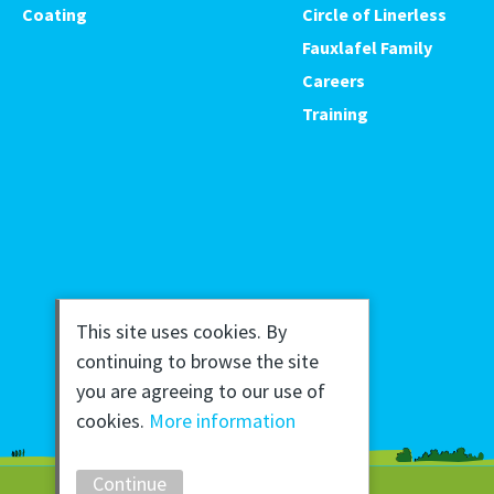
Coating
Circle of Linerless
Fauxlafel Family
Careers
Training
This site uses cookies. By
continuing to browse the site
you are agreeing to our use of
cookies.
More information
Continue