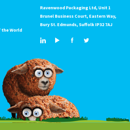
Ravenwood Packaging Ltd, Unit 1
Brunel Business Court, Eastern Way,
Bury St. Edmunds, Suffolk IP32 7AJ
 the World