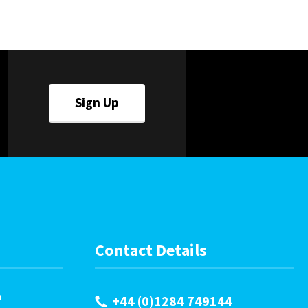
Careers
World
Fauxlafel Family
Sign Up
Contact Details
m
+44 (0)1284 749144