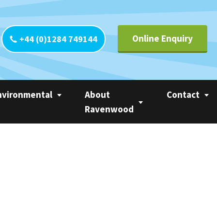
Online Enquiry
+44 (0)1284 749144
nvironmental
About
Contact
Ravenwood
yclability
Contact UK
Circle of Linerless
CO
Contact Europ
Ravenwood
tainability
Contact Ameri
Trademarks
 Calculator
Contact Asia Pa
Privacy Statement
ter
Contact Rest o