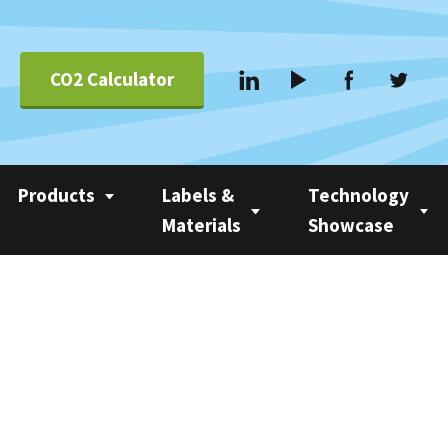
CO2 Calculator
Products
Labels &
Technology
Materials
Showcase
Applications &
Coating
Linerless Labels
Nobac 1500
Systems
Com 500 Coater
Linerless vs Self-
Nobac Family Tree
Suppliers
Adhesive
Nobac Linerless Label
Applicators
Approved Label
Materials
Nobac Stacker