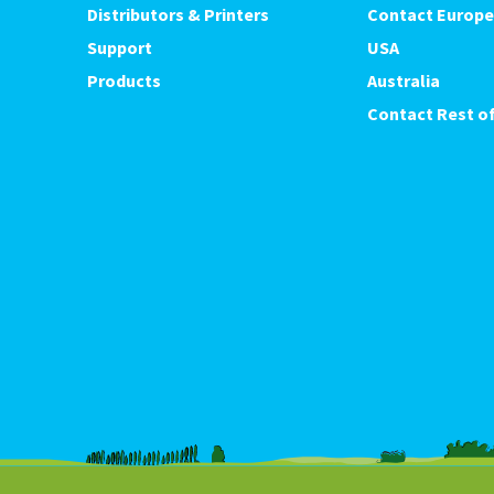
Distributors & Printers
Contact Europe
Support
USA
Products
Australia
Contact Rest of