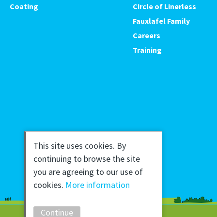
Coating
Circle of Linerless
Fauxlafel Family
Careers
Training
This site uses cookies. By
continuing to browse the site
you are agreeing to our use of
cookies.
More information
Continue