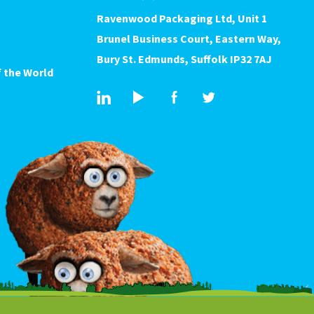
Ravenwood Packaging Ltd, Unit 1
Brunel Business Court, Eastern Way,
Bury St. Edmunds, Suffolk IP32 7AJ
 the World