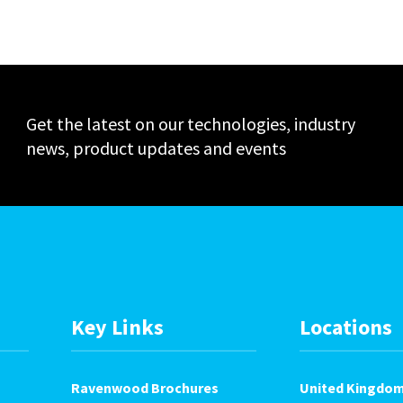
Events
Get the latest on our technologies, industry
news, product updates and events
Key Links
Locations
Ravenwood Brochures
United Kingdo