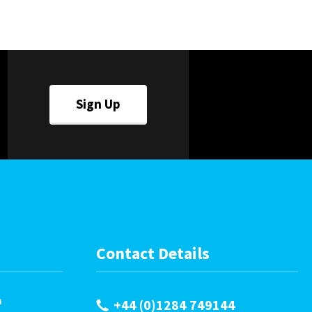
Careers
World
Fauxlafel Family
Sign Up
Contact Details
m
+44 (0)1284 749144