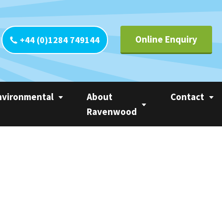
Online Enquiry
+44 (0)1284 749144
nvironmental
About
Contact
Ravenwood
yclability
Contact UK
Circle of Linerless
CO
Contact Europ
Ravenwood
tainability
Contact Ameri
Trademarks
 Calculator
Contact Asia Pa
Privacy Statement
ter
Contact Rest o