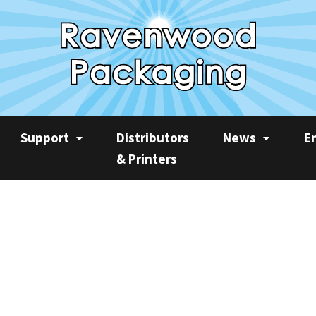
Support
Distributors
News
E
& Printers
Service
News
Rec
Product Videos
Ravenwood Spares
Case Studies
AP
Consumables
Product Focus
Sus
Training
Machine Spotlight
CO2
Quarterly Newslet