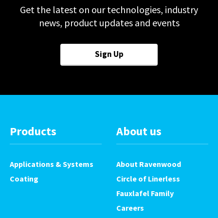
Pack height mm
120*
Get the latest on our technologies, industry
speeds agreed at time of build
news, product updates and events
Speed ppm
150*
View Product Brochure
Power Supply v/Hz
Sign Up
230/50
Consumption kW
0.5
Air Consumption cfm
4
Products
About us
Applications & Systems
About Ravenwood
Coating
Circle of Linerless
Fauxlafel Family
Careers