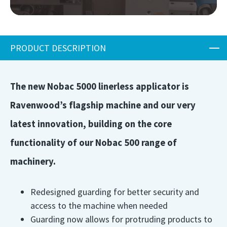
PRODUCT DESCRIPTION
The new Nobac 5000 linerless applicator is
Ravenwood’s flagship machine and our very
latest innovation, building on the core
functionality of our Nobac 500 range of
machinery.
Redesigned guarding for better security and
access to the machine when needed
Guarding now allows for protruding products to