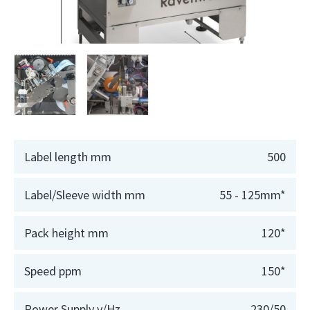
Label length mm
500
Label/Sleeve width mm
55 - 125mm*
Pack height mm
120*
Speed ppm
150*
Power Supply v/Hz
230/50