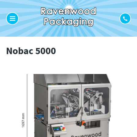
Nobac 5000