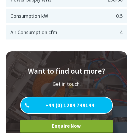
Consumption kW
0.5
Air Consumption cfm
4
Want to find out more?
Get in touch.
+44 (0) 1284 749144
Enquire Now