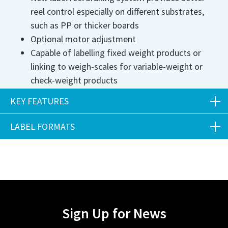
reel control especially on different substrates,
such as PP or thicker boards
Optional motor adjustment
Capable of labelling fixed weight products or
linking to weigh-scales for variable-weight or
check-weight products
Utilises thin board sleeves with adhesive
KEY FEATURES
optimised for specific products
Speeds achieved up to 150ppm
LABEL FORMATS
Key Features
Labels can be supplied in a range of weights and
materials
Many label formats including top labelling, die
Label length mm
500
cut and shaped
Uses single phase power and air supply of 5bar 70psi
Label/Sleeve width mm
55 - 125mm*
Sign Up for News
4cfm
*General range for system. Specific label sizes and