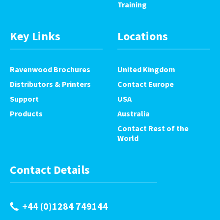
Training
Key Links
Locations
Ravenwood Brochures
United Kingdom
Distributors & Printers
Contact Europe
Support
USA
Products
Australia
Contact Rest of the
World
Contact Details
+44 (0)1284 749144