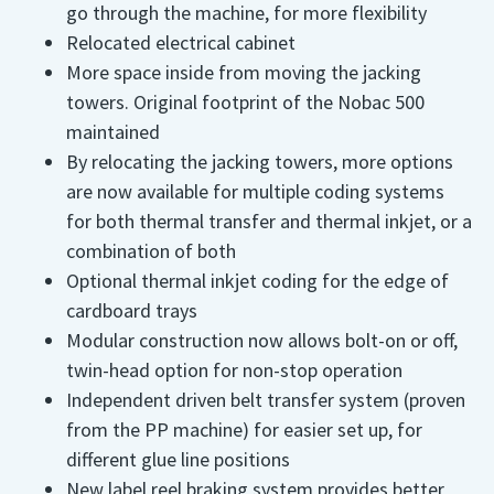
go through the machine, for more flexibility
Relocated electrical cabinet
More space inside from moving the jacking
towers. Original footprint of the Nobac 500
maintained
By relocating the jacking towers, more options
are now available for multiple coding systems
for both thermal transfer and thermal inkjet, or a
combination of both
Optional thermal inkjet coding for the edge of
cardboard trays
Modular construction now allows bolt-on or off,
twin-head option for non-stop operation
Independent driven belt transfer system (proven
from the PP machine) for easier set up, for
different glue line positions
New label reel braking system provides better