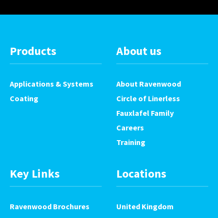
Products
About us
Applications & Systems
About Ravenwood
Coating
Circle of Linerless
Fauxlafel Family
Careers
Training
Key Links
Locations
Ravenwood Brochures
United Kingdom