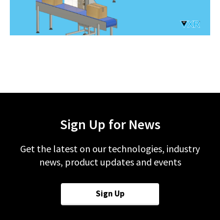
Sign Up for News
Get the latest on our technologies, industry
news, product updates and events
Sign Up