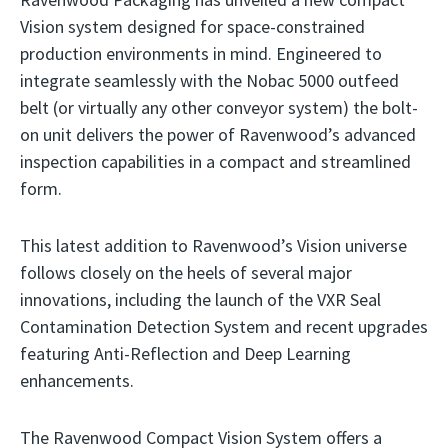
Vision system designed for space-constrained
production environments in mind. Engineered to
integrate seamlessly with the Nobac 5000 outfeed
belt (or virtually any other conveyor system) the bolt-
on unit delivers the power of Ravenwood’s advanced
inspection capabilities in a compact and streamlined
form.
This latest addition to Ravenwood’s Vision universe
follows closely on the heels of several major
innovations, including the launch of the VXR Seal
Contamination Detection System and recent upgrades
featuring Anti-Reflection and Deep Learning
enhancements.
The Ravenwood Compact Vision System offers a