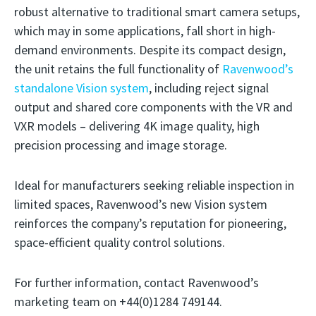
robust alternative to traditional smart camera setups,
which may in some applications, fall short in high-
demand environments. Despite its compact design,
the unit retains the full functionality of
Ravenwood’s
standalone Vision system
, including reject signal
output and shared core components with the VR and
VXR models – delivering 4K image quality, high
precision processing and image storage.
Ideal for manufacturers seeking reliable inspection in
limited spaces, Ravenwood’s new Vision system
reinforces the company’s reputation for pioneering,
space-efficient quality control solutions.
For further information, contact Ravenwood’s
marketing team on +44(0)1284 749144.