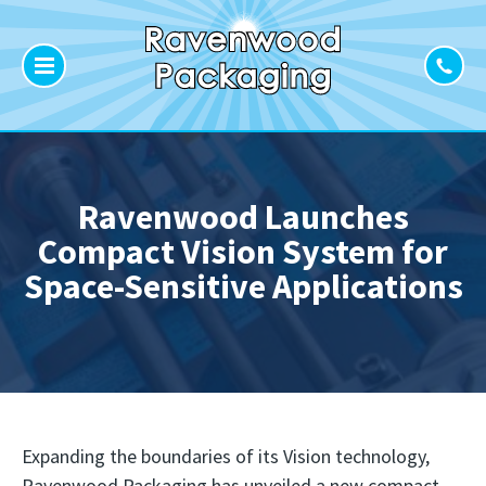
Ravenwood Launches
Compact Vision System for
Space-Sensitive Applications
Expanding the boundaries of its Vision technology,
Ravenwood Packaging has unveiled a new compact