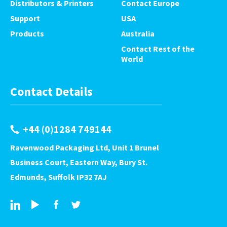
Distributors & Printers
Contact Europe
Support
USA
Products
Australia
Contact Rest of the
World
Contact Details
+44 (0)1284 749144
Ravenwood Packaging Ltd, Unit 1 Brunel
Business Court, Eastern Way, Bury St.
Edmunds, Suffolk IP32 7AJ