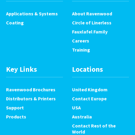
Applications & Systems
About Ravenwood
Coating
Circle of Linerless
Fauxlafel Family
Careers
Training
Key Links
Locations
Ravenwood Brochures
United Kingdom
Distributors & Printers
Contact Europe
Support
USA
Products
Australia
Contact Rest of the
World