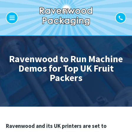
Ravenwood to Run Machine
Demos for Top UK Fruit
Packers
Ravenwood and its UK printers are set to