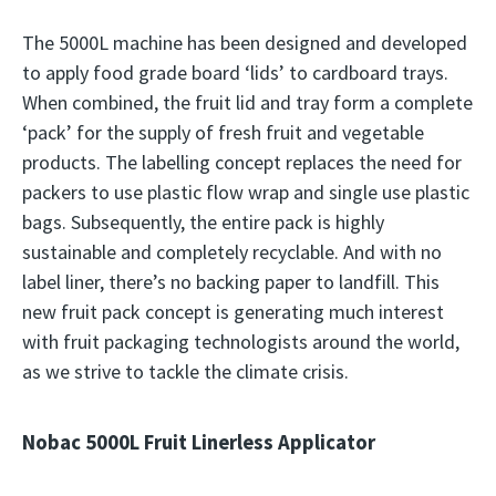
The 5000L machine has been designed and developed
to apply food grade board ‘lids’ to cardboard trays.
When combined, the fruit lid and tray form a complete
‘pack’ for the supply of fresh fruit and vegetable
products. The labelling concept replaces the need for
packers to use plastic flow wrap and single use plastic
bags. Subsequently, the entire pack is highly
sustainable and completely recyclable. And with no
label liner, there’s no backing paper to landfill. This
new fruit pack concept is generating much interest
with fruit packaging technologists around the world,
as we strive to tackle the climate crisis.
Nobac 5000L Fruit Linerless Applicator