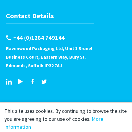
Contact Details
+44 (0)1284 749144
Ravenwood Packaging Ltd, Unit 1 Brunel
Business Court, Eastern Way, Bury St.
Edmunds, Suffolk IP32 7AJ
This site uses cookies. By continuing to browse the site
you are agreeing to our use of cookies.
More
information
Copyright © 2026 Ravenwood Packaging