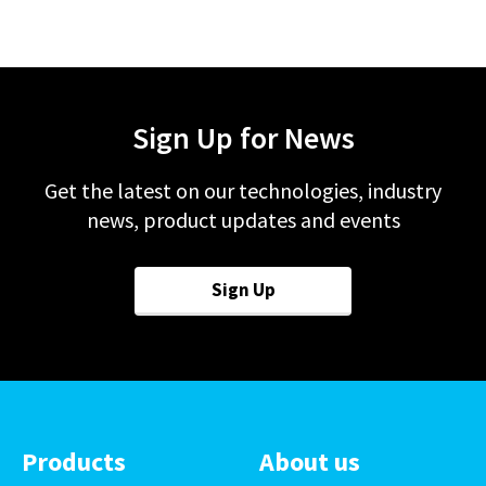
Sign Up for News
Get the latest on our technologies, industry
news, product updates and events
Sign Up
Products
About us