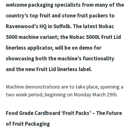
welcome packaging specialists from many of the
country’s top fruit and stone fruit packers to
Ravenwood’s HQ in Suffolk. The latest Nobac
5000 machine variant; the Nobac 5000L Fruit Lid
linerless applicator, will be on demo for
showcasing both the machine’s functionality
and the new Fruit Lid linerless label.
Machine demonstrations are to take place, spanning a
two week period, beginning on Monday March 29th.
Food Grade Cardboard ‘Fruit Packs’ – The Future
of Fruit Packaging