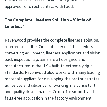
approved for direct contact with food.
The Complete Linerless Solution – ‘Circle of
Linerless’
Ravenwood provides the complete linerless solution,
referred to as the ‘Circle of Linerless’. Its linerless
converting equipment, linerless applicators and vision
pack inspection systems are all designed and
manufactured in the UK – built to extremely rigid
standards. Ravenwood also works with many leading
material suppliers for developing the best substrates,
adhesives and silicones for working in a consistent
and quality driven manner. Crucial for smooth and
fault-free application in the factory environment.