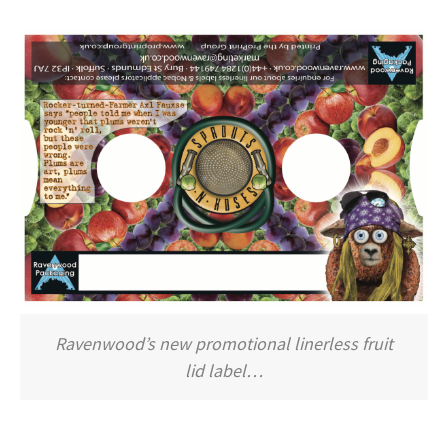
Ravenwood’s new promotional linerless fruit
lid label…