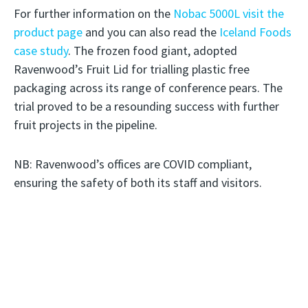
For further information on the
Nobac 5000L visit the
product page
and you can also read the
Iceland Foods
case study
. The frozen food giant, adopted
Ravenwood’s Fruit Lid for trialling plastic free
packaging across its range of conference pears. The
trial proved to be a resounding success with further
fruit projects in the pipeline.
NB: Ravenwood’s offices are COVID compliant,
ensuring the safety of both its staff and visitors.