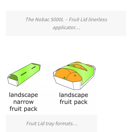
The Nobac 5000L – Fruit Lid linerless
applicator…
Fruit Lid tray formats…