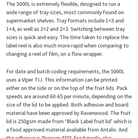
The 5000L is extremely flexible, designed to run a
wide range of tray sizes, most commonly found on
supermarket shelves. Tray formats include 1×3 and
1×4, as well as 2×2 and 2×3. Switching between tray
sizes is quick and easy. The time taken to replace the
label reel is also much more rapid when comparing to
changing a reel of film, on a flow wrapper.
For date and batch coding requirements, the 5000L
uses a Viper TIJ. This information can be printed
either on the side or on the top of the fruit lids. Pack
speeds are around 60-65 per minute, depending on the
size of the lid to be applied. Both adhesive and board
material have been approved by Ravenwood. The fruit
lid is 250gsm made from ‘Black Label fruit lid’ which is
a food approved material available from Antalis. And
the adhesive is Pressen 4301 food grade, also