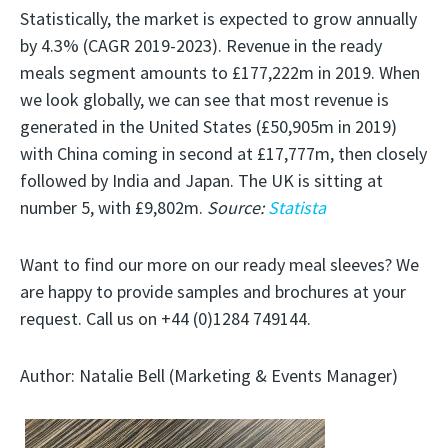
Statistically, the market is expected to grow annually
by 4.3% (CAGR 2019-2023). Revenue in the ready
meals segment amounts to £177,222m in 2019. When
we look globally, we can see that most revenue is
generated in the United States (£50,905m in 2019)
with China coming in second at £17,777m, then closely
followed by India and Japan. The UK is sitting at
number 5, with £9,802m.
Source:
Statista
Want to find our more on our ready meal sleeves? We
are happy to provide samples and brochures at your
request. Call us on +44 (0)1284 749144.
Author: Natalie Bell (Marketing & Events Manager)