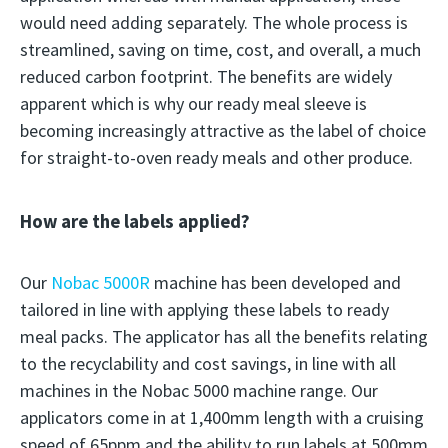
would need adding separately. The whole process is
streamlined, saving on time, cost, and overall, a much
reduced carbon footprint. The benefits are widely
apparent which is why our ready meal sleeve is
becoming increasingly attractive as the label of choice
for straight-to-oven ready meals and other produce.
How are the labels applied?
Our
Nobac 5000R
machine has been developed and
tailored in line with applying these labels to ready
meal packs. The applicator has all the benefits relating
to the recyclability and cost savings, in line with all
machines in the Nobac 5000 machine range. Our
applicators come in at 1,400mm length with a cruising
speed of 65ppm and the ability to run labels at 500mm