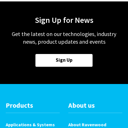
Sign Up for News
Get the latest on our technologies, industry
news, product updates and events
Sign Up
Products
About us
Applications & Systems
About Ravenwood