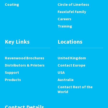
Coating
Circle of Linerless
Fauxlafel Family
Careers
Training
Key Links
Locations
Ravenwood Brochures
United Kingdom
Distributors & Printers
Contact Europe
Support
USA
Products
Australia
Contact Rest of the
World
Contact Details