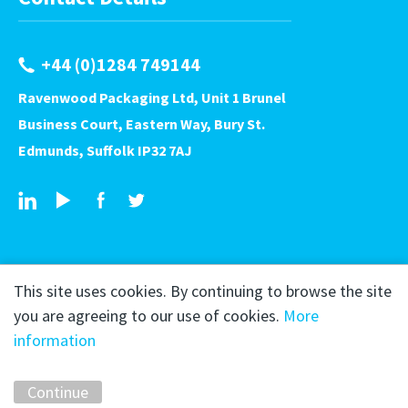
+44 (0)1284 749144
Ravenwood Packaging Ltd, Unit 1 Brunel
Business Court, Eastern Way, Bury St.
Edmunds, Suffolk IP32 7AJ
This site uses cookies. By continuing to browse the site
you are agreeing to our use of cookies.
More
information
Copyright © 2026 Ravenwood Packaging
Privacy Policy
Continue
Marketing by
Unity Online