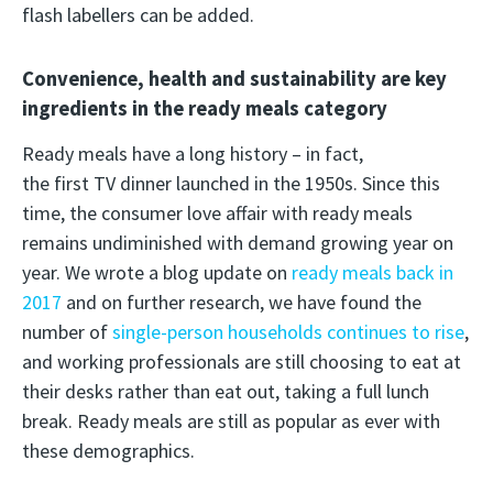
flash labellers can be added.
Convenience, health and sustainability are key
ingredients in the ready meals category
Ready meals have a long history – in fact,
the first TV dinner launched in the 1950s. Since this
time, the consumer love affair with ready meals
remains undiminished with demand growing year on
year. We wrote a blog update on
ready meals back in
2017
and on further research, we have found the
number of
single-person households continues to rise
,
and working professionals are still choosing to eat at
their desks rather than eat out, taking a full lunch
break. Ready meals are still as popular as ever with
these demographics.