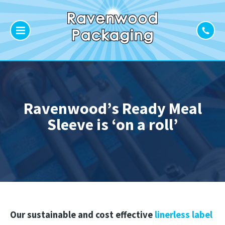
Ravenwood’s Ready Meal
Sleeve is ‘on a roll’
Our sustainable and cost effective
linerless label