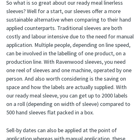
So what is so great about our ready meal linerless
sleeves? Well for a start, our sleeves offer a more
sustainable alternative when comparing to their hand
applied counterparts. Traditional sleeves are both
costly and labour intensive due to the need for manual
application. Multiple people, depending on line speed,
can be involved in the labelling of one product, on a
production line. With Ravenwood sleeves, you need
one reel of sleeves and one machine, operated by one
person. And also worth considering is the saving on
space and how the labels are actually supplied. With
our ready meal sleeve, you can get up to 2000 labels
on a roll (depending on width of sleeve) compared to
500 hand sleeves flat packed in a box.
Sell-by dates can also be applied at the point of
application whereas with manual application, these