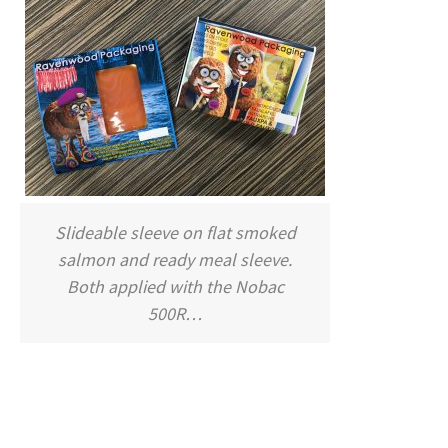
Slideable sleeve on flat smoked
salmon and ready meal sleeve.
Both applied with the Nobac
500R…