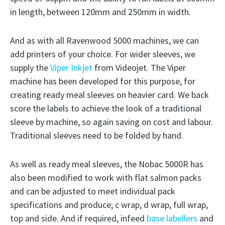
in length, between 120mm and 250mm in width.
And as with all Ravenwood 5000 machines, we can
add printers of your choice. For wider sleeves, we
supply the
Viper Inkjet
from Videojet. The Viper
machine has been developed for this purpose, for
creating ready meal sleeves on heavier card. We back
score the labels to achieve the look of a traditional
sleeve by machine, so again saving on cost and labour.
Traditional sleeves need to be folded by hand.
As well as ready meal sleeves, the Nobac 5000R has
also been modified to work with flat salmon packs
and can be adjusted to meet individual pack
specifications and produce; c wrap, d wrap, full wrap,
top and side. And if required, infeed
base labellers
and