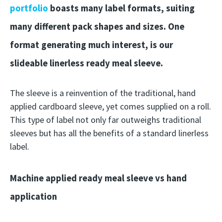
portfolio
boasts many label formats, suiting
many different pack shapes and sizes. One
format generating much interest, is our
slideable linerless ready meal sleeve.
The sleeve is a reinvention of the traditional, hand
applied cardboard sleeve, yet comes supplied on a roll.
This type of label not only far outweighs traditional
sleeves but has all the benefits of a standard linerless
label.
Machine applied ready meal sleeve vs hand
application