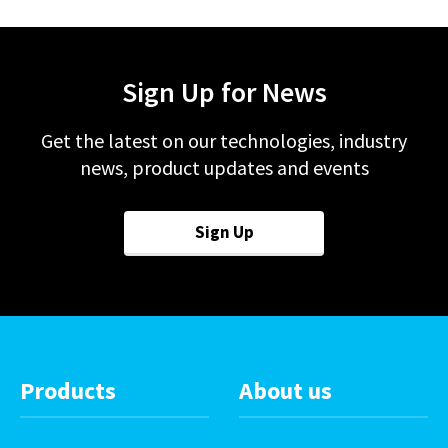
Sign Up for News
Get the latest on our technologies, industry
news, product updates and events
Sign Up
Products
About us