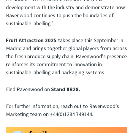
development with the industry and demonstrate how
Ravenwood continues to push the boundaries of
sustainable labelling.”
Fruit Attraction 2025
takes place this September in
Madrid and brings together global players from across
the fresh produce supply chain. Ravenwood’s presence
reinforces its commitment to innovation in
sustainable labelling and packaging systems.
Find Ravenwood on
Stand 8B28.
For further information, reach out to Ravenwood’s
Marketing team on +44(0)1284 749144.