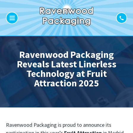
Ravenwood Packaging
Reveals Latest Linerless
Technology at Fruit
Attraction 2025
Ravenwood Packaging is proud to announce its
participation in this year’s
Fruit Attraction
in Madrid,