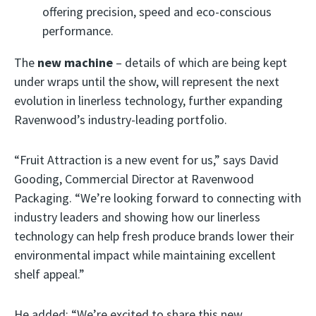
offering precision, speed and eco-conscious
performance.
The
new machine
– details of which are being kept
under wraps until the show, will represent the next
evolution in linerless technology, further expanding
Ravenwood’s industry-leading portfolio.
“Fruit Attraction is a new event for us,” says David
Gooding, Commercial Director at Ravenwood
Packaging. “We’re looking forward to connecting with
industry leaders and showing how our linerless
technology can help fresh produce brands lower their
environmental impact while maintaining excellent
shelf appeal.”
He added: “We’re excited to share this new