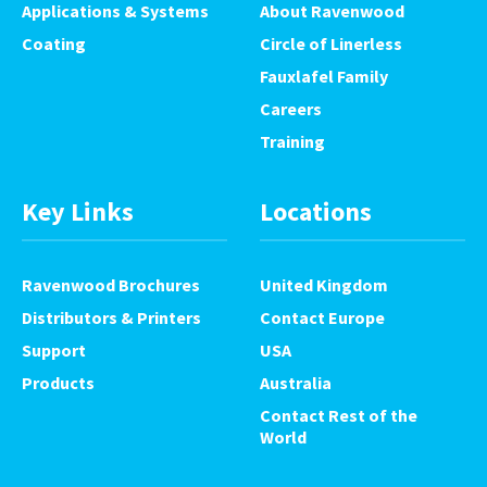
Applications & Systems
About Ravenwood
Coating
Circle of Linerless
Fauxlafel Family
Careers
Training
Key Links
Locations
Ravenwood Brochures
United Kingdom
Distributors & Printers
Contact Europe
Support
USA
Products
Australia
Contact Rest of the
World