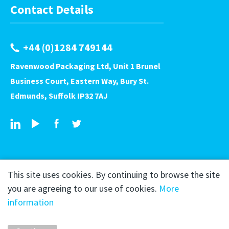
Contact Details
+44 (0)1284 749144
Ravenwood Packaging Ltd, Unit 1 Brunel
Business Court, Eastern Way, Bury St.
Edmunds, Suffolk IP32 7AJ
This site uses cookies. By continuing to browse the site
you are agreeing to our use of cookies.
More
information
Copyright © 2026 Ravenwood Packaging
Privacy Policy