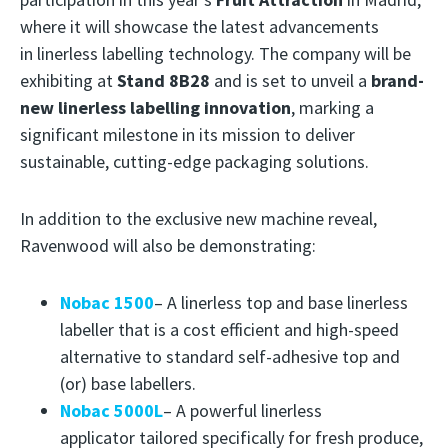
where it will showcase the latest advancements
in linerless labelling technology. The company will be
exhibiting at
Stand 8B28
and is set to unveil a
brand-
new linerless labelling innovation
, marking a
significant milestone in its mission to deliver
sustainable, cutting-edge packaging solutions.
In addition to the exclusive new machine reveal,
Ravenwood will also be demonstrating:
Nobac 1500
– A linerless top and base linerless
labeller that is a cost efficient and high-speed
alternative to standard self-adhesive top and
(or) base labellers.
Nobac 5000L
– A powerful linerless
applicator tailored specifically for fresh produce,