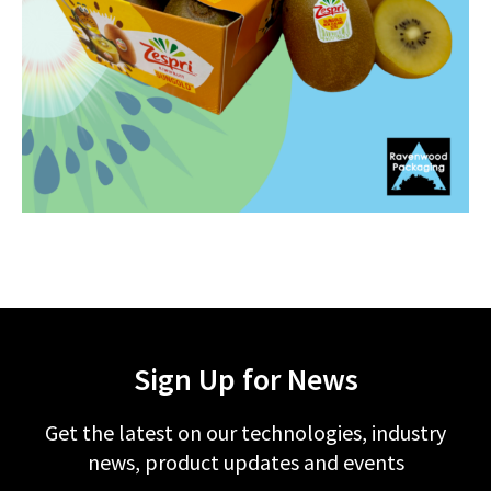
Sign Up for News
Get the latest on our technologies, industry
news, product updates and events