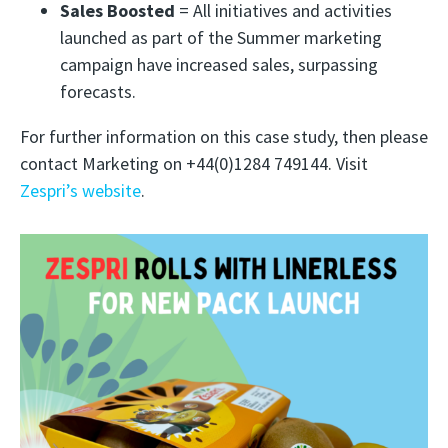
Sales Boosted
= All initiatives and activities
launched as part of the Summer marketing
campaign have increased sales, surpassing
forecasts.
For further information on this case study, then please
contact Marketing on +44(0)1284 749144. Visit
Zespri’s website
.