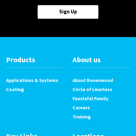
Sign Up
Products
About us
Applications & Systems
About Ravenwood
Coating
Circle of Linerless
Fauxlafel Family
Careers
Training