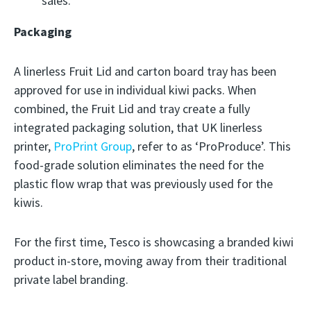
sales.
Packaging
A linerless Fruit Lid and carton board tray has been
approved for use in individual kiwi packs. When
combined, the Fruit Lid and tray create a fully
integrated packaging solution, that UK linerless
printer,
ProPrint Group
, refer to as ‘ProProduce’. This
food-grade solution eliminates the need for the
plastic flow wrap that was previously used for the
kiwis.
For the first time, Tesco is showcasing a branded kiwi
product in-store, moving away from their traditional
private label branding.