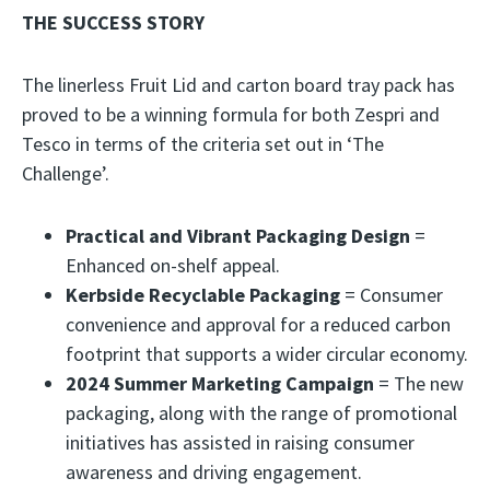
THE SUCCESS STORY
The linerless Fruit Lid and carton board tray pack has
proved to be a winning formula for both Zespri and
Tesco in terms of the criteria set out in ‘The
Challenge’.
Practical and Vibrant Packaging Design
=
Enhanced on-shelf appeal.
Kerbside Recyclable Packaging
= Consumer
convenience and approval for a reduced carbon
footprint that supports a wider circular economy.
2024 Summer Marketing Campaign
= The new
packaging, along with the range of promotional
initiatives has assisted in raising consumer
awareness and driving engagement.