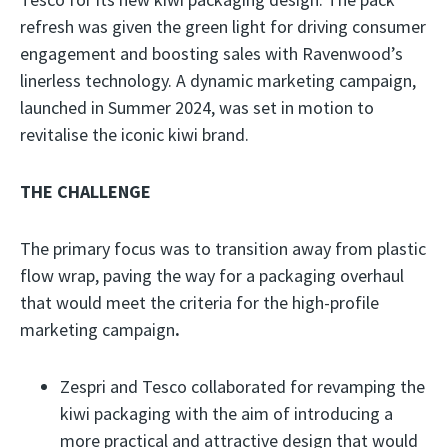
refresh was given the green light for driving consumer
engagement and boosting sales with Ravenwood’s
linerless technology. A dynamic marketing campaign,
launched in Summer 2024, was set in motion to
revitalise the iconic kiwi brand.
THE CHALLENGE
The primary focus was to transition away from plastic
flow wrap, paving the way for a packaging overhaul
that would meet the criteria for the high-profile
marketing campaign
.
Zespri and Tesco collaborated for revamping the
kiwi packaging with the aim of introducing a
more practical and attractive design that would