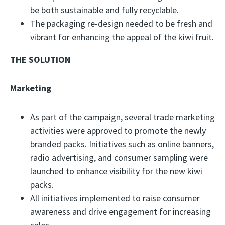
be both sustainable and fully recyclable.
The packaging re-design needed to be fresh and
vibrant for enhancing the appeal of the kiwi fruit.
THE SOLUTION
Marketing
As part of the campaign, several trade marketing
activities were approved to promote the newly
branded packs. Initiatives such as online banners,
radio advertising, and consumer sampling were
launched to enhance visibility for the new kiwi
packs.
All initiatives implemented to raise consumer
awareness and drive engagement for increasing