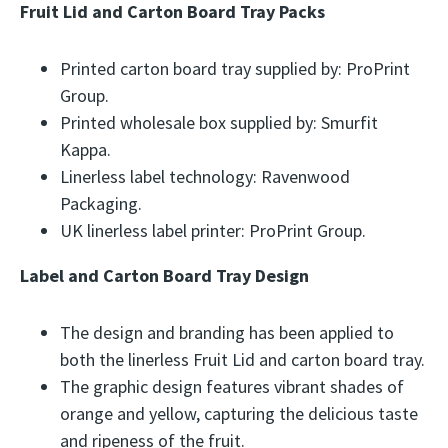
Fruit Lid and Carton Board Tray Packs
Printed carton board tray supplied by: ProPrint
Group.
Printed wholesale box supplied by: Smurfit
Kappa.
Linerless label technology: Ravenwood
Packaging.
UK linerless label printer: ProPrint Group.
Label and Carton Board Tray Design
The design and branding has been applied to
both the linerless Fruit Lid and carton board tray.
The graphic design features vibrant shades of
orange and yellow, capturing the delicious taste
and ripeness of the fruit.