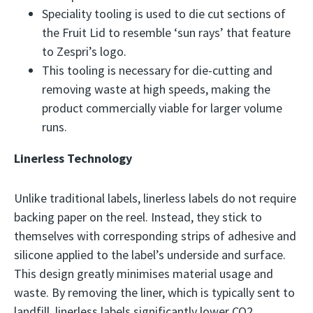
Speciality tooling is used to die cut sections of
the Fruit Lid to resemble ‘sun rays’ that feature
to Zespri’s logo.
This tooling is necessary for die-cutting and
removing waste at high speeds, making the
product commercially viable for larger volume
runs.
Linerless Technology
Unlike traditional labels, linerless labels do not require
backing paper on the reel. Instead, they stick to
themselves with corresponding strips of adhesive and
silicone applied to the label’s underside and surface.
This design greatly minimises material usage and
waste. By removing the liner, which is typically sent to
landfill, linerless labels significantly lower CO2