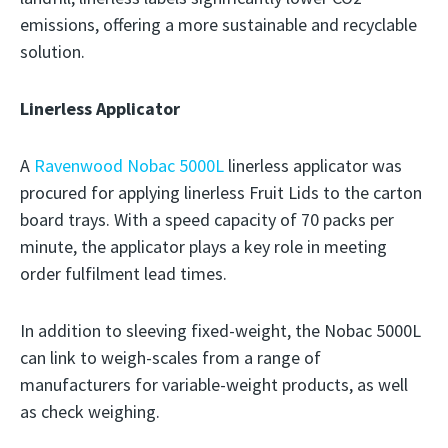
emissions, offering a more sustainable and recyclable
solution.
Linerless Applicator
A
Ravenwood Nobac 5000L
linerless applicator was
procured for applying linerless Fruit Lids to the carton
board trays. With a speed capacity of 70 packs per
minute, the applicator plays a key role in meeting
order fulfilment lead times.
In addition to sleeving fixed-weight, the Nobac 5000L
can link to weigh-scales from a range of
manufacturers for variable-weight products, as well
as check weighing.