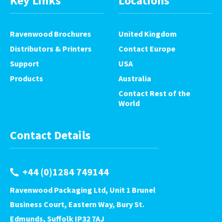
Key Links
Locations
Ravenwood Brochures
United Kingdom
Distributors & Printers
Contact Europe
Support
USA
Products
Australia
Contact Rest of the
World
Contact Details
+44 (0)1284 749144
Ravenwood Packaging Ltd, Unit 1 Brunel
Business Court, Eastern Way, Bury St.
Edmunds, Suffolk IP32 7AJ