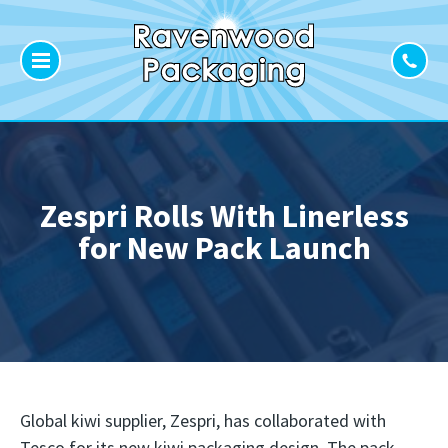
Zespri Rolls With Linerless
for New Pack Launch
Global kiwi supplier, Zespri, has collaborated with
Tesco for its new kiwi packaging design. The pack